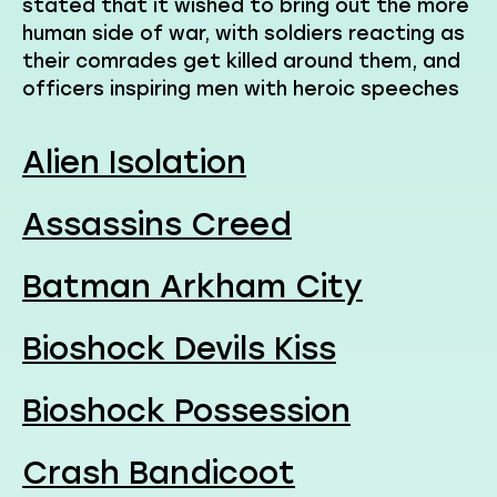
stated that it wished to bring out the more
human side of war, with soldiers reacting as
their comrades get killed around them, and
officers inspiring men with heroic speeches
Alien Isolation
Assassins Creed
Batman Arkham City
Bioshock Devils Kiss
Bioshock Possession
Crash Bandicoot