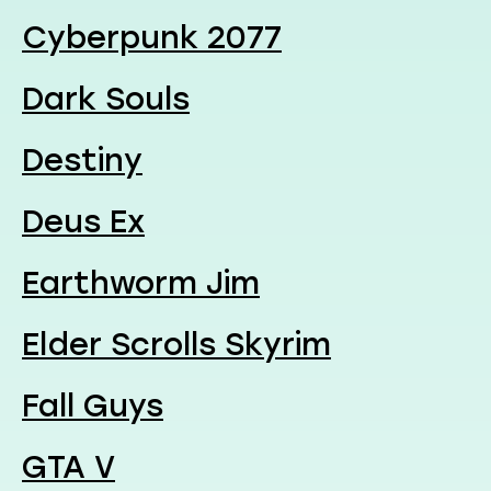
Cyberpunk 2077
Dark Souls
Destiny
Deus Ex
Earthworm Jim
Elder Scrolls Skyrim
Fall Guys
GTA V