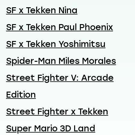
SF x Tekken Nina
SF x Tekken Paul Phoenix
SF x Tekken Yoshimitsu
Spider-Man Miles Morales
Street Fighter V: Arcade
Edition
Street Fighter x Tekken
Super Mario 3D Land