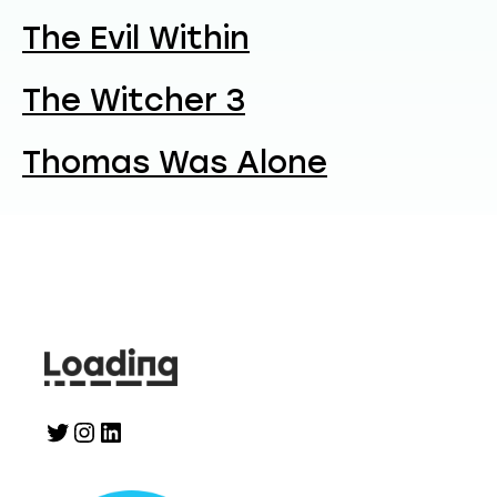
The Evil Within
The Witcher 3
Thomas Was Alone
Twitter
Instagram
LinkedIn