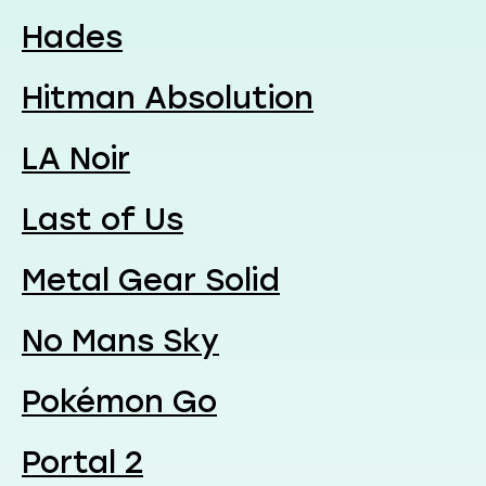
Hades
Hitman Absolution
LA Noir
Last of Us
Metal Gear Solid
No Mans Sky
Pokémon Go
Portal 2