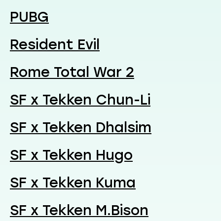
PUBG
Resident Evil
Rome Total War 2
SF x Tekken Chun-Li
SF x Tekken Dhalsim
SF x Tekken Hugo
SF x Tekken Kuma
SF x Tekken M.Bison