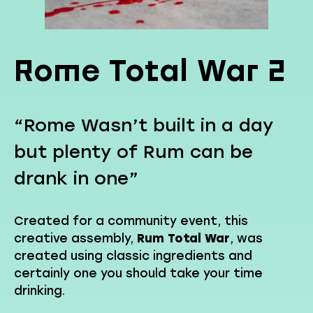
Rome Total War 2
“Rome Wasn’t built in a day
but plenty of Rum can be
drank in one”
Created for a community event, this
creative assembly,
Rum Total War
, was
created using classic ingredients and
certainly one you should take your time
drinking.