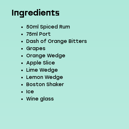
Ingredients
50ml Spiced Rum
75ml Port
Dash of Orange Bitters
Grapes
Orange Wedge
Apple Slice
Lime Wedge
Lemon Wedge
Boston Shaker
Ice
Wine glass