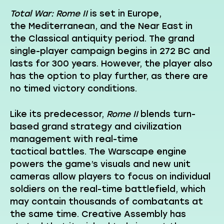
Total War: Rome II
is set in Europe,
the Mediterranean, and the Near East in
the Classical antiquity period. The grand
single-player campaign begins in 272 BC and
lasts for 300 years. However, the player also
has the option to play further, as there are
no timed victory conditions.
Like its predecessor,
Rome II
blends turn-
based grand strategy and civilization
management with real-time
tactical battles. The Warscape engine
powers the game’s visuals and new unit
cameras allow players to focus on individual
soldiers on the real-time battlefield, which
may contain thousands of combatants at
the same time. Creative Assembly has