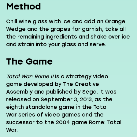
Method
Chill wine glass with ice and add an Orange
Wedge and the grapes for garnish, take all
the remaining ingredients and shake over ice
and strain into your glass and serve.
The Game
Total War: Rome II
is a strategy video
game developed by The Creative
Assembly and published by Sega. It was
released on September 3, 2013, as the
eighth standalone game in the Total
War series of video games and the
successor to the 2004 game Rome: Total
War.