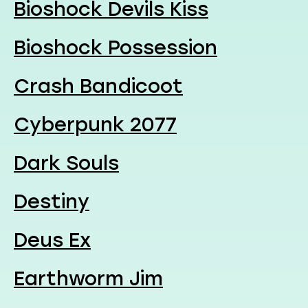
Bioshock Devils Kiss
Bioshock Possession
Crash Bandicoot
Cyberpunk 2077
Dark Souls
Destiny
Deus Ex
Earthworm Jim