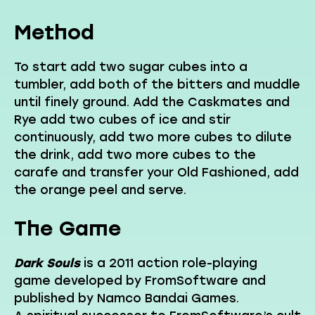
Method
To start add two sugar cubes into a
tumbler, add both of the bitters and muddle
until finely ground. Add the Caskmates and
Rye add two cubes of ice and stir
continuously, add two more cubes to dilute
the drink, add two more cubes to the
carafe and transfer your Old Fashioned, add
the orange peel and serve.
The Game
Dark Souls
is a 2011 action role-playing
game developed by FromSoftware and
published by Namco Bandai Games.