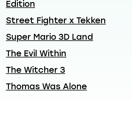
Edition
Street Fighter x Tekken
Super Mario 3D Land
The Evil Within
The Witcher 3
Thomas Was Alone