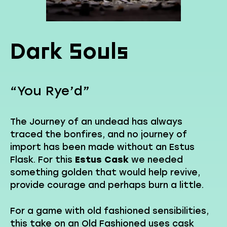
Dark Souls
“You Rye’d”
The Journey of an undead has always
traced the bonfires, and no journey of
import has been made without an Estus
Flask. For this
Estus Cask
we needed
something golden that would help revive,
provide courage and perhaps burn a little.
For a game with old fashioned sensibilities,
this take on an Old Fashioned uses cask