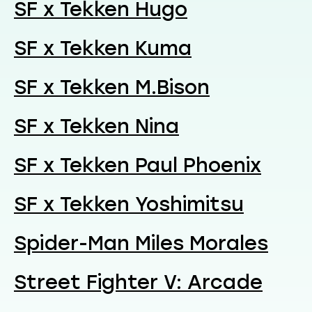
SF x Tekken Hugo
SF x Tekken Kuma
SF x Tekken M.Bison
SF x Tekken Nina
SF x Tekken Paul Phoenix
SF x Tekken Yoshimitsu
Spider-Man Miles Morales
Street Fighter V: Arcade