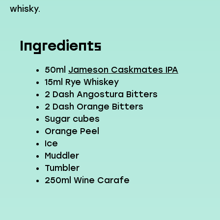
whisky.
Ingredients
50ml
Jameson Caskmates IPA
15ml Rye Whiskey
2 Dash Angostura Bitters
2 Dash Orange Bitters
Sugar cubes
Orange Peel
Ice
Muddler
Tumbler
250ml Wine Carafe