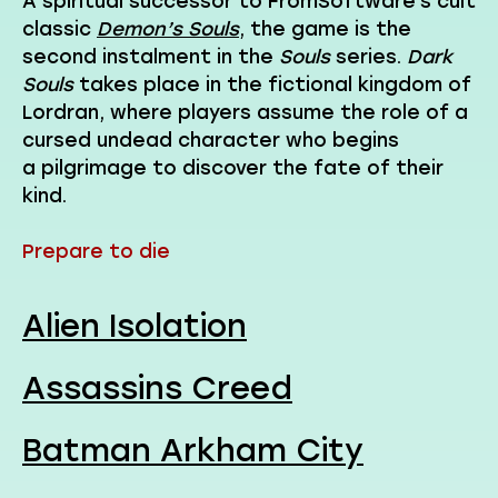
A spiritual successor to FromSoftware’s cult
classic
Demon’s Souls
, the game is the
second instalment in the
Souls
series.
Dark
Souls
takes place in the fictional kingdom of
Lordran, where players assume the role of a
cursed undead character who begins
a pilgrimage to discover the fate of their
kind.
Prepare to die
Alien Isolation
Assassins Creed
Batman Arkham City