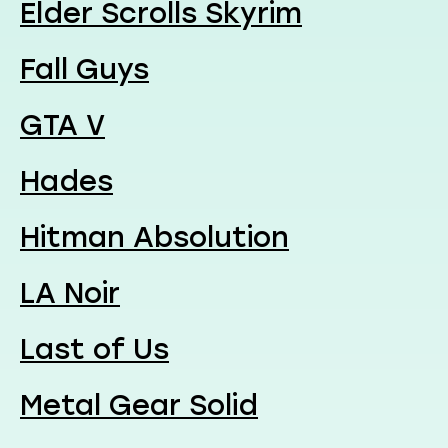
Elder Scrolls Skyrim
Fall Guys
GTA V
Hades
Hitman Absolution
LA Noir
Last of Us
Metal Gear Solid