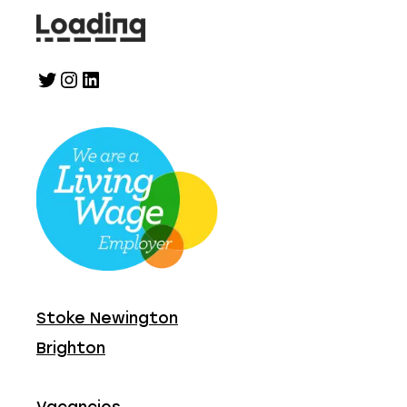
Twitter
Instagram
LinkedIn
Stoke Newington
Brighton