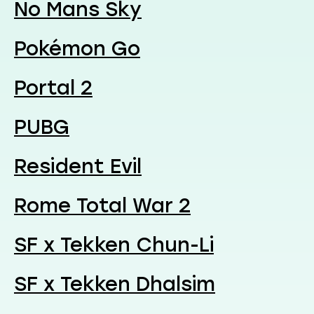
No Mans Sky
Pokémon Go
Portal 2
PUBG
Resident Evil
Rome Total War 2
SF x Tekken Chun-Li
SF x Tekken Dhalsim