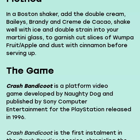
In a Boston shaker, add the double cream,
Baileys, Brandy and Creme de Cacao, shake
well with ice and double strain into your
martini glass, to garnish cut slices of Wumpa
Fruit/Apple and dust with cinnamon before
serving up.
The Game
Crash Bandicoot
is a platform video
game developed by Naughty Dog and
published by Sony Computer
Entertainment for the PlayStation released
in 1996.
Crash Bandicoot
is the first instalment in