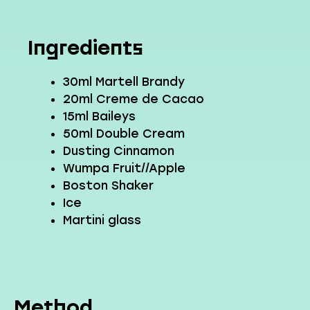
Ingredients
30ml Martell Brandy
20ml Creme de Cacao
15ml Baileys
50ml Double Cream
Dusting Cinnamon
Wumpa Fruit//Apple
Boston Shaker
Ice
Martini glass
Method