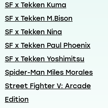
SF x Tekken Kuma
SF x Tekken M.Bison
SF x Tekken Nina
SF x Tekken Paul Phoenix
SF x Tekken Yoshimitsu
Spider-Man Miles Morales
Street Fighter V: Arcade
Edition