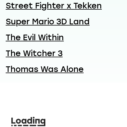
Street Fighter x Tekken
Super Mario 3D Land
The Evil Within
The Witcher 3
Thomas Was Alone