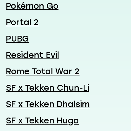
Pokémon Go
Portal 2
PUBG
Resident Evil
Rome Total War 2
SF x Tekken Chun-Li
SF x Tekken Dhalsim
SF x Tekken Hugo