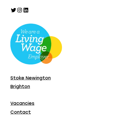
Twitter
Instagram
LinkedIn
Stoke Newington
Brighton
Vacancies
Contact