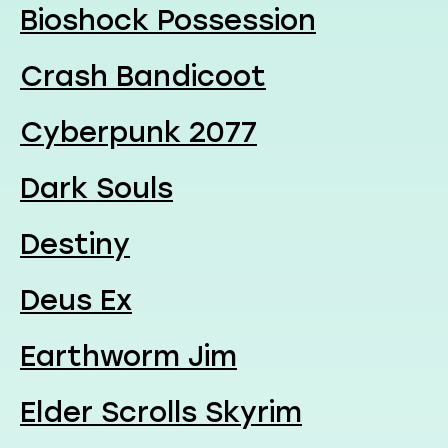
Bioshock Possession
Crash Bandicoot
Cyberpunk 2077
Dark Souls
Destiny
Deus Ex
Earthworm Jim
Elder Scrolls Skyrim