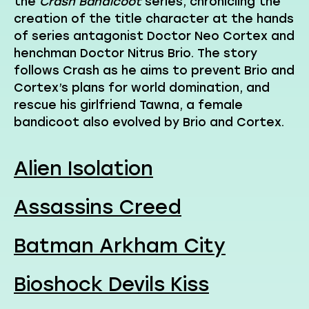
the
Crash Bandicoot
series, chronicling the
creation of the title character at the hands
of series antagonist Doctor Neo Cortex and
henchman Doctor Nitrus Brio. The story
follows Crash as he aims to prevent Brio and
Cortex’s plans for world domination, and
rescue his girlfriend Tawna, a female
bandicoot also evolved by Brio and Cortex.
Alien Isolation
Assassins Creed
Batman Arkham City
Bioshock Devils Kiss