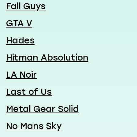
Fall Guys
GTA V
Hades
Hitman Absolution
LA Noir
Last of Us
Metal Gear Solid
No Mans Sky