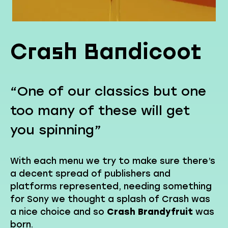
Crash Bandicoot
“One of our classics but one
too many of these will get
you spinning”
With each menu we try to make sure there’s
a decent spread of publishers and
platforms represented, needing something
for Sony we thought a splash of Crash was
a nice choice and so
Crash Brandyfruit
was
born.