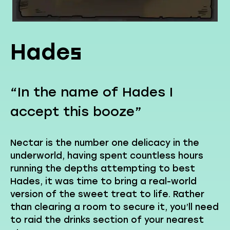
Hades
“In the name of Hades I
accept this booze”
Nectar is the number one delicacy in the
underworld, having spent countless hours
running the depths attempting to best
Hades, it was time to bring a real-world
version of the sweet treat to life. Rather
than clearing a room to secure it, you’ll need
to raid the drinks section of your nearest