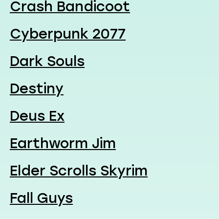
Crash Bandicoot
Cyberpunk 2077
Dark Souls
Destiny
Deus Ex
Earthworm Jim
Elder Scrolls Skyrim
Fall Guys