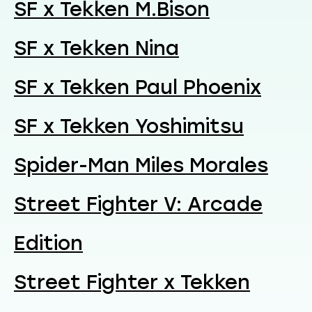
SF x Tekken M.Bison
SF x Tekken Nina
SF x Tekken Paul Phoenix
SF x Tekken Yoshimitsu
Spider-Man Miles Morales
Street Fighter V: Arcade
Edition
Street Fighter x Tekken