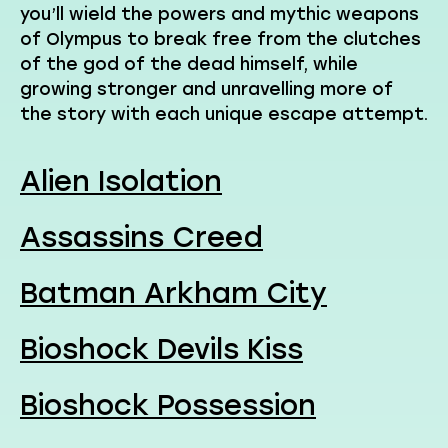
you’ll wield the powers and mythic weapons
of Olympus to break free from the clutches
of the god of the dead himself, while
growing stronger and unravelling more of
the story with each unique escape attempt.
Alien Isolation
Assassins Creed
Batman Arkham City
Bioshock Devils Kiss
Bioshock Possession