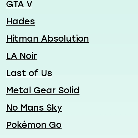
GTA V
Hades
Hitman Absolution
LA Noir
Last of Us
Metal Gear Solid
No Mans Sky
Pokémon Go