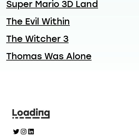
Super Mario 3D Land
The Evil Within
The Witcher 3
Thomas Was Alone
Twitter
Instagram
LinkedIn