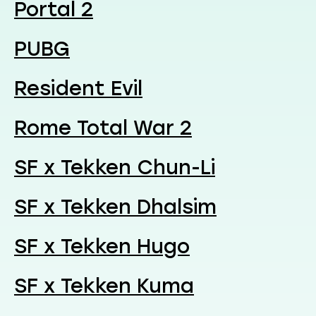
Portal 2
PUBG
Resident Evil
Rome Total War 2
SF x Tekken Chun-Li
SF x Tekken Dhalsim
SF x Tekken Hugo
SF x Tekken Kuma