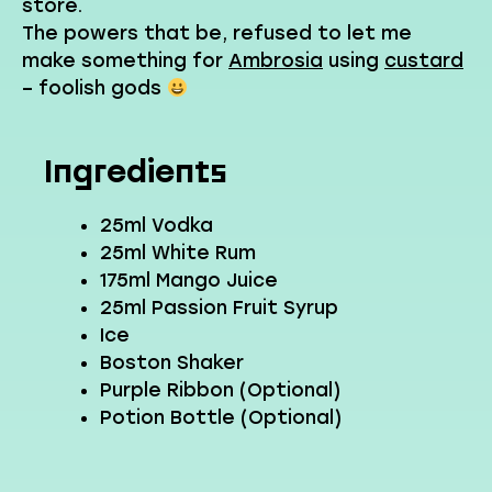
store.
The powers that be, refused to let me
make something for
Ambrosia
using
custard
– foolish gods
Ingredients
25ml Vodka
25ml White Rum
175ml Mango Juice
25ml Passion Fruit Syrup
Ice
Boston Shaker
Purple Ribbon (Optional)
Potion Bottle (Optional)