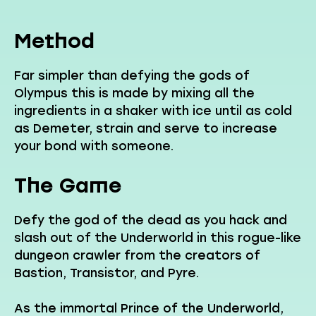
Method
Far simpler than defying the gods of
Olympus this is made by mixing all the
ingredients in a shaker with ice until as cold
as Demeter, strain and serve to increase
your bond with someone.
The Game
Defy the god of the dead as you hack and
slash out of the Underworld in this rogue-like
dungeon crawler from the creators of
Bastion, Transistor, and Pyre.
As the immortal Prince of the Underworld,