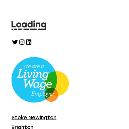
Twitter
Instagram
LinkedIn
Stoke Newington
Brighton