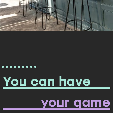
You can have
your game