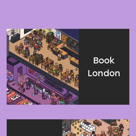
Book
London