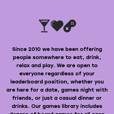
Since 2010 we have been offering
people somewhere to eat, drink,
relax and play. We are open to
everyone regardless of your
leaderboard position, whether you
are here for a date, games night with
friends, or just a casual dinner or
drinks. Our games library includes