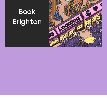
Book
Brighton