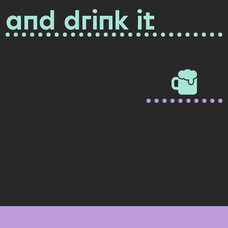
and drink it