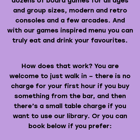
dozens of board games for all ages
and group sizes, modern and retro
consoles and a few arcades. And
with our games inspired menu you can
truly eat and drink your favourites.
How does that work? You are
welcome to just walk in – there is no
charge for your first hour if you buy
something from the bar, and then
there’s a small table charge if you
want to use our library. Or you can
book below if you prefer: