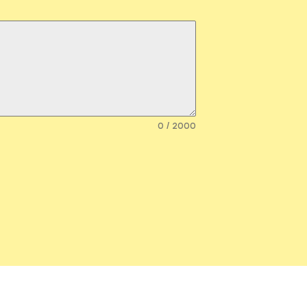
0 / 2000