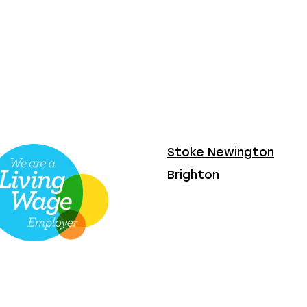
Stoke Newington
Brighton