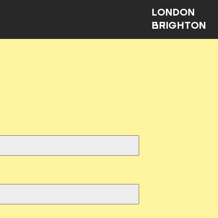
LONDON
BRIGHTON