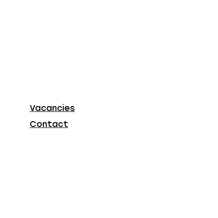
Vacancies
Contact