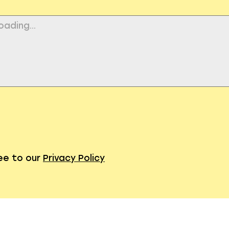
ree to our
Privacy Policy