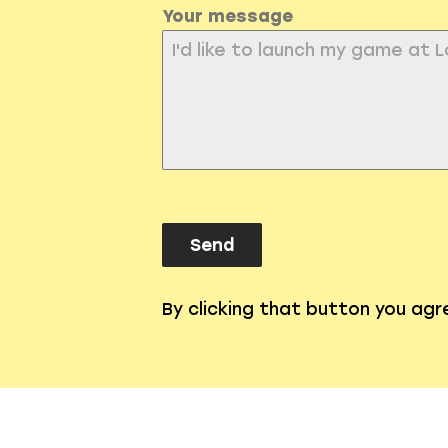
Your message
Send
By clicking that button you ag