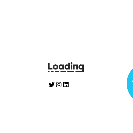
Twitter
Instagram
LinkedIn