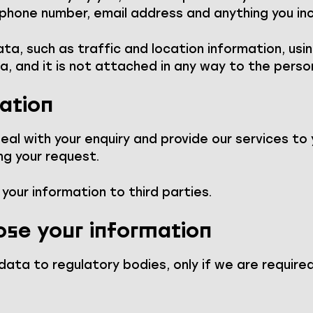
 phone number, email address and anything you in
a, such as traffic and location information, usin
a, and it is not attached in any way to the perso
ation
al with your enquiry and provide our services to 
ng your request.
t your information to third parties.
ose your information
ata to regulatory bodies, only if we are required