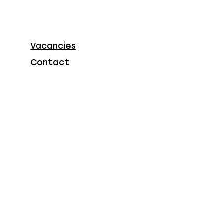
Vacancies
Contact