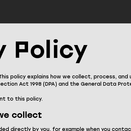
y Policy
 This policy explains how we collect, process, and
ction Act 1998 (DPA) and the General Data Prote
t to this policy.
e collect
ded directly by you, for example when you contac