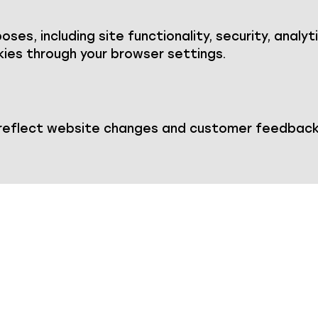
ses, including site functionality, security, analyt
ies through your browser settings.
 reflect website changes and customer feedback.