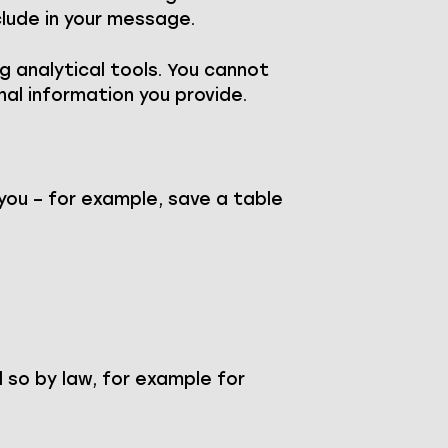
clude in your message.
g analytical tools. You cannot
nal information you provide.
you – for example, save a table
 so by law, for example for