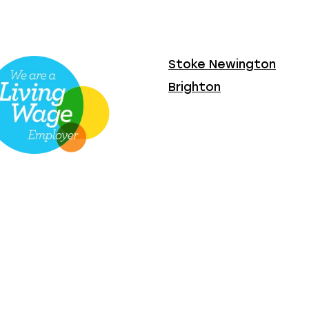
Stoke Newington
Brighton