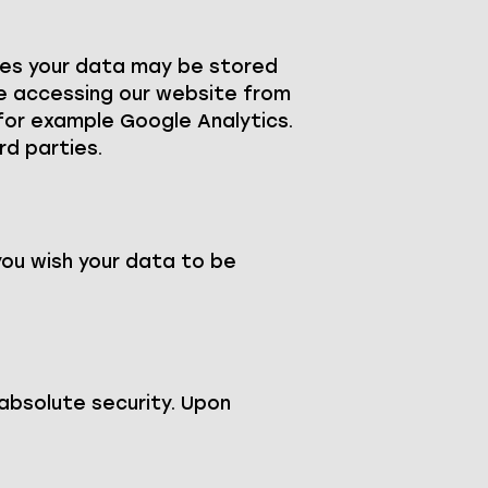
nces your data may be stored
re accessing our website from
, for example Google Analytics.
rd parties.
you wish your data to be
absolute security. Upon