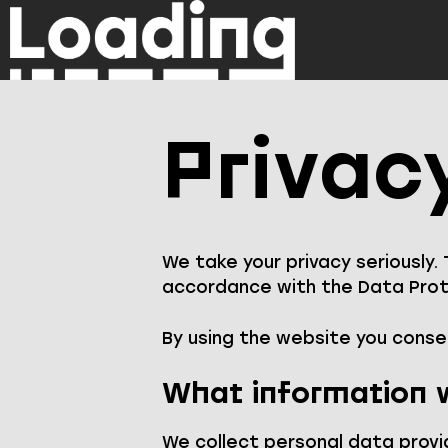
Skip
to
content
Privac
We take your privacy seriously.
accordance with the Data Prote
By using the website you consen
What information w
We collect personal data provi