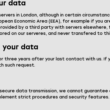
ur data
 servers in London, although in certain circumsta
pean Economic Area (EEA), for example if you a
s provided by a third party with servers elsewhere
tored on our serveres, and never transfered to thi
 your data
r three years after your last contact with us. If 
h such request.
 secure data transmission, we cannot guarantee 
plement strict procedures and security features.