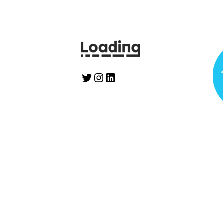
Twitter
Instagram
LinkedIn