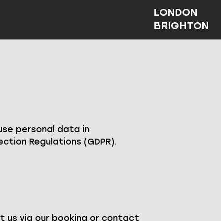
LONDON
BRIGHTON
 use personal data in
ction Regulations (GDPR).
t us via our booking or contact