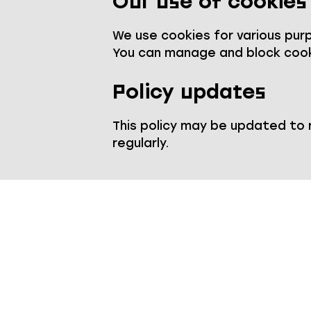
Our use of cookies
We use cookies for various purpo
You can manage and block cook
Policy updates
This policy may be updated to
regularly.