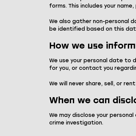
forms. This includes your name,
We also gather non-personal dat
be identified based on this dat
How we use inform
We use your personal date to de
for you, or contact you regardi
We will never share, sell, or ren
When we can discl
We may disclose your personal d
crime investigation.