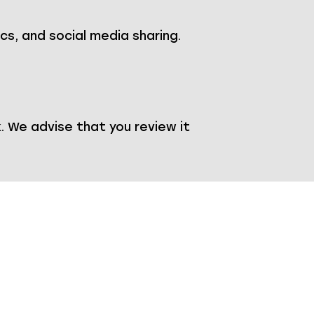
ics, and social media sharing.
 We advise that you review it