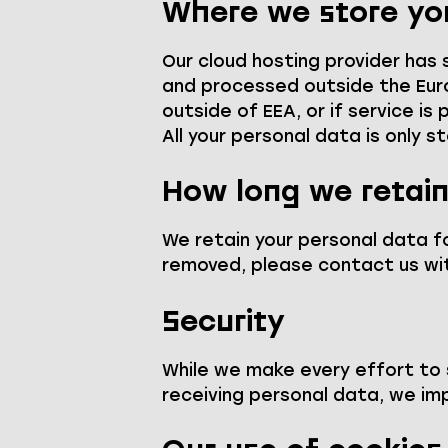
Where we store yo
Our cloud hosting provider has
and processed outside the Euro
outside of EEA, or if service i
All your personal data is only s
How long we retain
We retain your personal data fo
removed, please contact us wit
Security
While we make every effort to
receiving personal data, we im