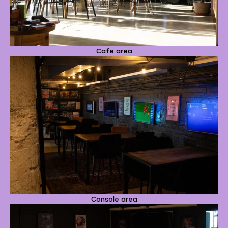
Cafe area
Console area