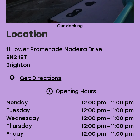
Our decking
Location
11 Lower Promenade Madeira Drive
BN2 1ET
Brighton
Get Directions
Opening Hours
Monday
12:00 pm – 11:00 pm
Tuesday
12:00 pm – 11:00 pm
Wednesday
12:00 pm – 11:00 pm
Thursday
12:00 pm – 11:00 pm
Friday
12:00 pm – 11:00 pm