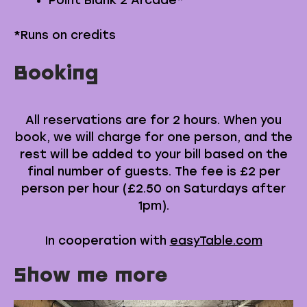
Point Blank 2 Arcade*
*Runs on credits
Booking
All reservations are for 2 hours. When you
book, we will charge for one person, and the
rest will be added to your bill based on the
final number of guests. The fee is £2 per
person per hour (£2.50 on Saturdays after
1pm).
In cooperation with
easyTable.com
Show me more