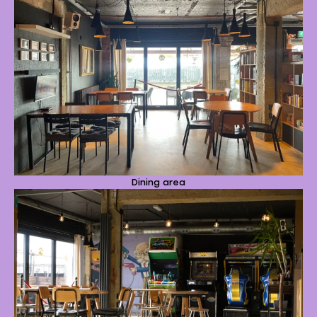
Dining area