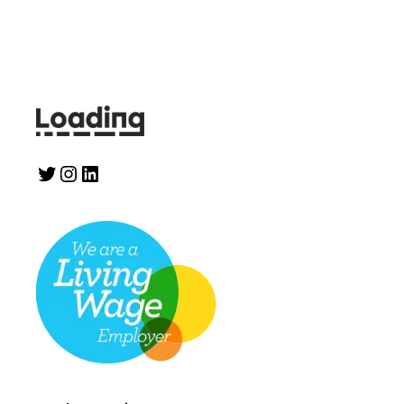
Twitter
Instagram
LinkedIn