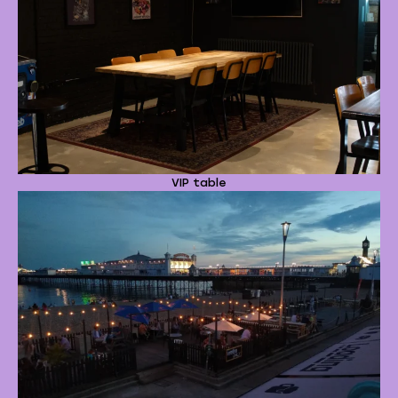
VIP table