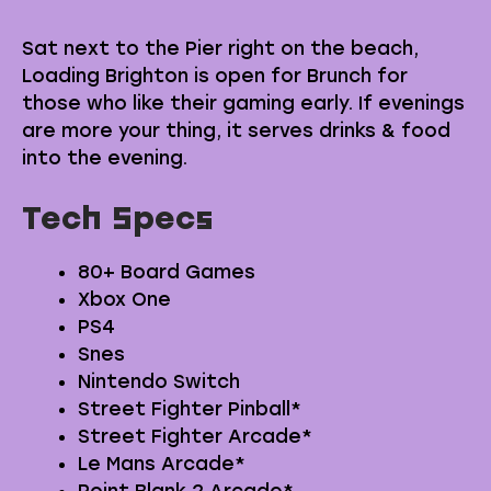
Sat next to the Pier right on the beach,
Loading Brighton is open for Brunch for
those who like their gaming early. If evenings
are more your thing, it serves drinks & food
into the evening.
Tech Specs
80+ Board Games
Xbox One
PS4
Snes
Nintendo Switch
Street Fighter Pinball*
Street Fighter Arcade*
Le Mans Arcade*