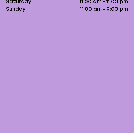
Saturday
11:00 am – 11:00 pm
Sunday
11:00 am – 9:00 pm