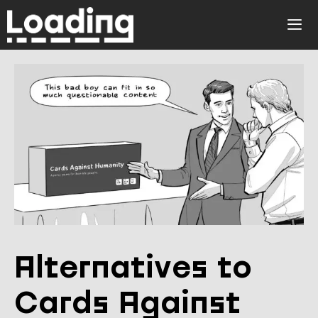
Skip
to
ME
content
Alternatives to
Cards Against