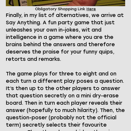
Obligatory Shopping Link
Here
Finally, in my list of alternatives, we arrive at
Say Anything. A fun party game that just
unleashes your own in-jokes, wit and
intelligence in a game where you are the
brains behind the answers and therefore
deserves the praise for your funny quips,
retorts and remarks.
The game plays for three to eight and on
each turn a different play poses a question.
It’s then up to the other players to answer
that question secretly on a mini dry-erase
board. Then in turn each player reveals their
answer (hopefully to much hilarity). Then, the
question-poser (probably not the official
term) secretly selects their favourite