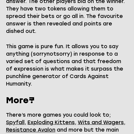
answer. The other players bid on the winner.
They have two tokens allowing them to
spread their bets or go all in. The favourite
answer is then revealed and points are
dished out.
This game is pure fun. It allows you to say
anything (sorrynotsorry) in response to a
varied set of questions and that freedom
of expression is what makes it surpass the
punchline generator of Cards Against
Humanity.
More?
There’s more games you could look to;
Spyfall
,
Exploding Kittens
,
Wits and Wagers
,
Resistance Avalon
and more but the main