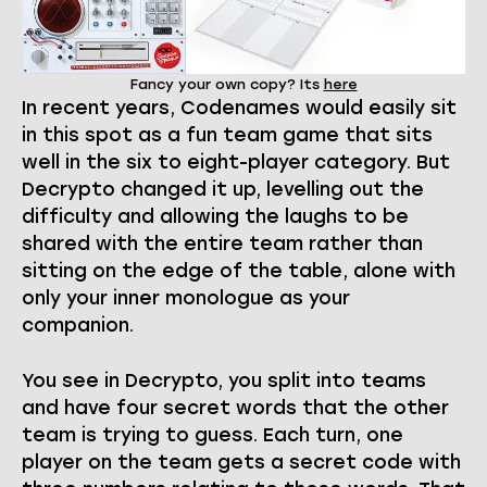
Fancy your own copy? Its
here
In recent years, Codenames would easily sit
in this spot as a fun team game that sits
well in the six to eight-player category. But
Decrypto changed it up, levelling out the
difficulty and allowing the laughs to be
shared with the entire team rather than
sitting on the edge of the table, alone with
only your inner monologue as your
companion.
You see in Decrypto, you split into teams
and have four secret words that the other
team is trying to guess. Each turn, one
player on the team gets a secret code with