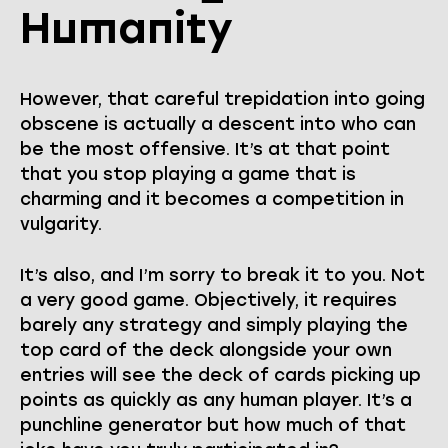
Humanity
However, that careful trepidation into going
obscene is actually a descent into who can
be the most offensive. It’s at that point
that you stop playing a game that is
charming and it becomes a competition in
vulgarity.
It’s also, and I’m sorry to break it to you. Not
a very good game. Objectively, it requires
barely any strategy and simply playing the
top card of the deck alongside your own
entries will see the deck of cards picking up
points as quickly as any human player. It’s a
punchline generator but how much of that