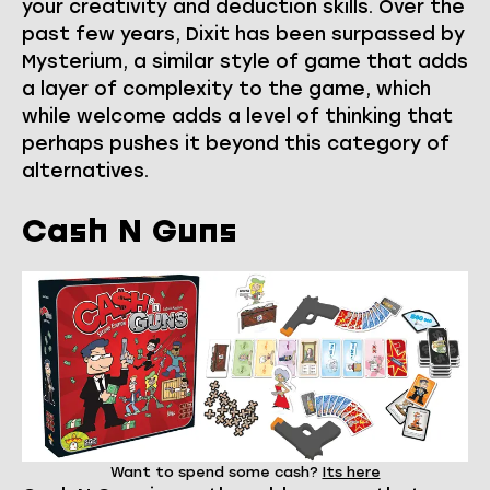
your creativity and deduction skills. Over the
past few years, Dixit has been surpassed by
Mysterium, a similar style of game that adds
a layer of complexity to the game, which
while welcome adds a level of thinking that
perhaps pushes it beyond this category of
alternatives.
Cash N Guns
Want to spend some cash?
Its here