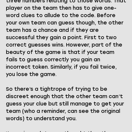
three numbers relating to those words. That
player on the team then has to give one-
word clues to allude to the code. Before
your own team can guess though, the other
team has a chance and if they are
successful they gain a point. First to two
correct guesses wins. However, part of the
beauty of the game is that if your team
fails to guess correctly you gain an
incorrect token. Similarly, if you fail twice,
you lose the game.
So there’s a tightrope of trying to be
discreet enough that the other team can’t
guess your clue but still manage to get your
team (who a reminder, can see the original
words) to understand you.