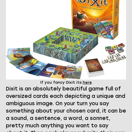
If you fancy Dixit its
here
Dixit is an absolutely beautiful game full of
oversized cards each depicting a unique and
ambiguous image. On your turn you say
something about your chosen card, it can be
a sound, a sentence, a word, a sonnet,
pretty much anything you want to say