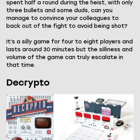
spent half a round during the heist, with only
three bullets and some duds, can you
manage to convince your colleagues to
back out of the fight to avoid being shot?
It’s a silly game for four to eight players and
lasts around 30 minutes but the silliness and
volume of the game can truly escalate in
that time.
Decrypto