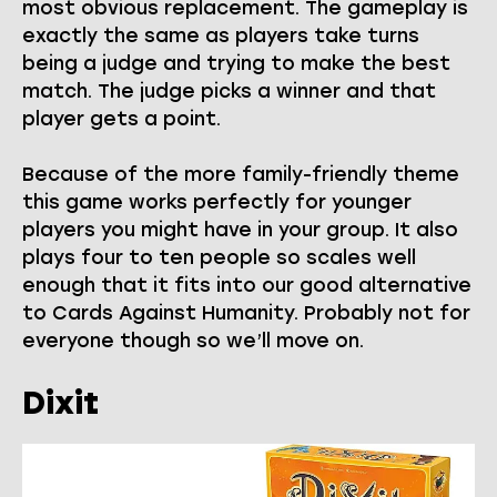
most obvious replacement. The gameplay is
exactly the same as players take turns
being a judge and trying to make the best
match. The judge picks a winner and that
player gets a point.
Because of the more family-friendly theme
this game works perfectly for younger
players you might have in your group. It also
plays four to ten people so scales well
enough that it fits into our good alternative
to Cards Against Humanity. Probably not for
everyone though so we’ll move on.
Dixit