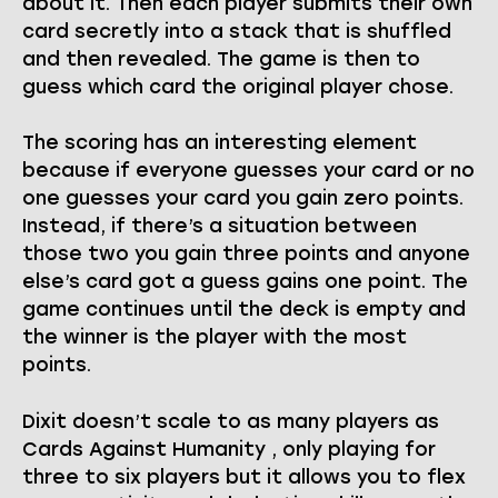
about it. Then each player submits their own
card secretly into a stack that is shuffled
and then revealed. The game is then to
guess which card the original player chose.
The scoring has an interesting element
because if everyone guesses your card or no
one guesses your card you gain zero points.
Instead, if there’s a situation between
those two you gain three points and anyone
else’s card got a guess gains one point. The
game continues until the deck is empty and
the winner is the player with the most
points.
Dixit doesn’t scale to as many players as
Cards Against Humanity , only playing for
three to six players but it allows you to flex