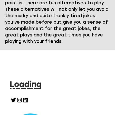
point is, there are fun alternatives to play.
These alternatives will not only let you avoid
the murky and quite frankly tired jokes
you’ve made before but give you a sense of
accomplishment for the great jokes, the
great plays and the great times you have
playing with your friends.
Twitter
Instagram
LinkedIn