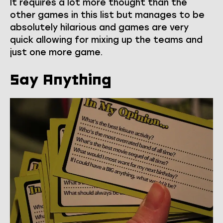
It requires a lot more thought than the
other games in this list but manages to be
absolutely hilarious and games are very
quick allowing for mixing up the teams and
just one more game.
Say Anything