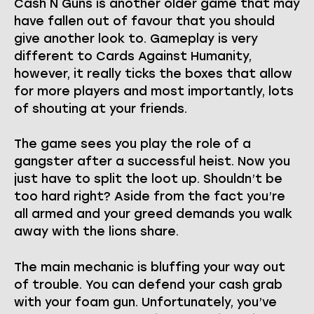
Cash N Guns is another older game that may
have fallen out of favour that you should
give another look to. Gameplay is very
different to Cards Against Humanity,
however, it really ticks the boxes that allow
for more players and most importantly, lots
of shouting at your friends.
The game sees you play the role of a
gangster after a successful heist. Now you
just have to split the loot up. Shouldn’t be
too hard right? Aside from the fact you’re
all armed and your greed demands you walk
away with the lions share.
The main mechanic is bluffing your way out
of trouble. You can defend your cash grab
with your foam gun. Unfortunately, you’ve