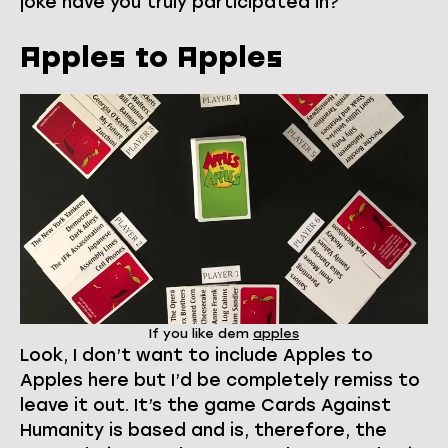
joke have you truly participated in?
Apples to Apples
If you like dem
apples
Look, I don’t want to include Apples to
Apples here but I’d be completely remiss to
leave it out. It’s the game Cards Against
Humanity is based and is, therefore, the