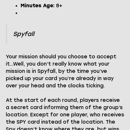
Minutes Age:
8+
Spyfall
Your mission should you choose to accept
it…Well, you don’t really know what your
mission is in Spyfall, by the time you’ve
picked up your card you’re already in way
over your head and the clocks ticking.
At the start of each round, players receive
a secret card informing them of the group’s
location. Except for one player, who receives
the SPY card instead of the location. The
Spy doesn’t know where they are, but wins