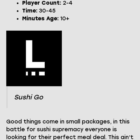
Player Count:
2-4
Time:
30-45
Minutes Age:
10+
Sushi Go
Good things come in small packages, in this
battle for sushi supremacy everyone is
looking for their perfect meal deal. This ain’t