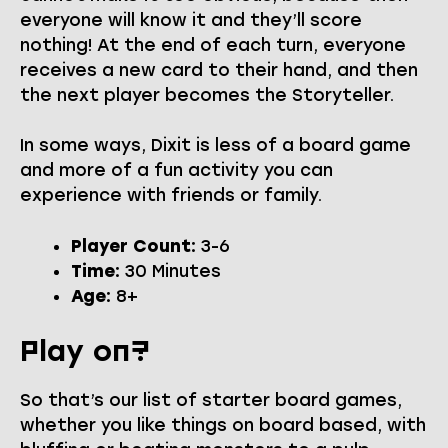
everyone will know it and they’ll score
nothing! At the end of each turn, everyone
receives a new card to their hand, and then
the next player becomes the Storyteller.
In some ways, Dixit is less of a board game
and more of a fun activity you can
experience with friends or family.
Player Count:
3-6
Time:
30 Minutes
Age:
8+
Play on?
So that’s our list of starter board games,
whether you like things on board based, with