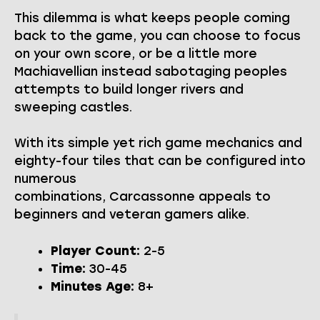
This dilemma is what keeps people coming
back to the game, you can choose to focus
on your own score, or be a little more
Machiavellian instead sabotaging peoples
attempts to build longer rivers and
sweeping castles.
With its simple yet rich game mechanics and
eighty-four tiles that can be configured into
numerous
combinations, Carcassonne appeals to
beginners and veteran gamers alike.
Player Count:
2-5
Time:
30-45
Minutes Age:
8+