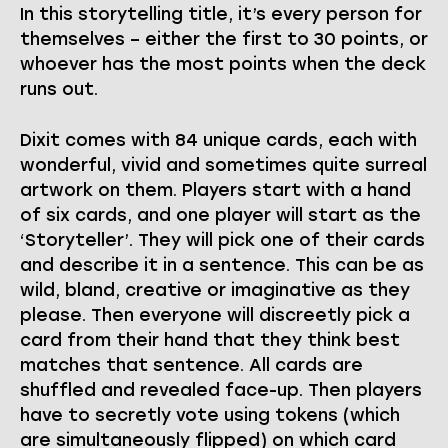
In this storytelling title, it’s every person for
themselves – either the first to 30 points, or
whoever has the most points when the deck
runs out.
Dixit comes with 84 unique cards, each with
wonderful, vivid and sometimes quite surreal
artwork on them. Players start with a hand
of six cards, and one player will start as the
‘Storyteller’. They will pick one of their cards
and describe it in a sentence. This can be as
wild, bland, creative or imaginative as they
please. Then everyone will discreetly pick a
card from their hand that they think best
matches that sentence. All cards are
shuffled and revealed face-up. Then players
have to secretly vote using tokens (which
are simultaneously flipped) on which card