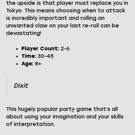
the upside is that player must replace you in
Tokyo. This means choosing when to attack
is incredibly important and rolling an
unwanted claw on your last re-roll can be
devastating!
Player Count:
2-6
Time:
30-45
Age:
8+
Dixit
This hugely popular party game that’s all
about using your imagination and your skills
of interpretation.