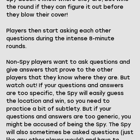
the round if they can figure it out before
they blow their cover!
Players then start asking each other
questions during the intense 8-minute
rounds.
Non-Spy players want to ask questions and
give answers that prove to the other
players that they know where they are. But
watch out! If your questions and answers
are too specific, the Spy will easily guess
the location and win, so you need to
practice a bit of subtlety. But if your
questions and answers are too generic, you
might be accused of being the Spy. The Spy
will also sometimes be asked questions (just