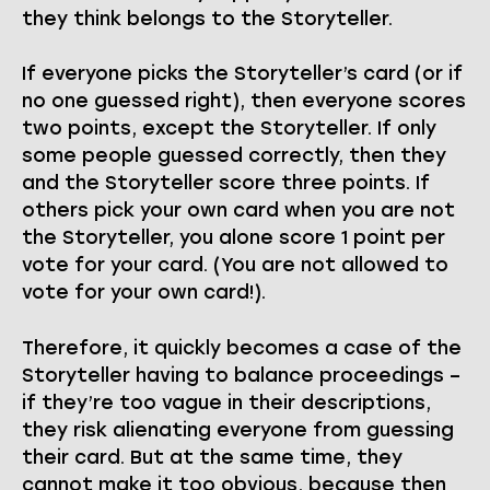
they think belongs to the Storyteller.
If everyone picks the Storyteller’s card (or if
no one guessed right), then everyone scores
two points, except the Storyteller. If only
some people guessed correctly, then they
and the Storyteller score three points. If
others pick your own card when you are not
the Storyteller, you alone score 1 point per
vote for your card. (You are not allowed to
vote for your own card!).
Therefore, it quickly becomes a case of the
Storyteller having to balance proceedings –
if they’re too vague in their descriptions,
they risk alienating everyone from guessing
their card. But at the same time, they
cannot make it too obvious, because then