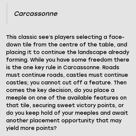
Carcassonne
This classic see’s players selecting a face-
down tile from the centre of the table, and
placing it to continue the landscape already
forming. While you have some freedom there
is the one key rule in Carcassonne. Roads
must continue roads, castles must continue
castles; you cannot cut off a feature. Then
comes the key decision, do you place a
meeple on one of the available features on
that tile, securing sweet victory points, or
do you keep hold of your meeples and await
another placement opportunity that may
yield more points?