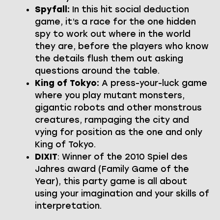
Spyfall:
In this hit social deduction
game, it’s a race for the one hidden
spy to work out where in the world
they are, before the players who know
the details flush them out asking
questions around the table.
King of Tokyo:
A press-your-luck game
where you play mutant monsters,
gigantic robots and other monstrous
creatures, rampaging the city and
vying for position as the one and only
King of Tokyo.
DIXIT
: Winner of the 2010 Spiel des
Jahres award (Family Game of the
Year), this party game is all about
using your imagination and your skills of
interpretation.