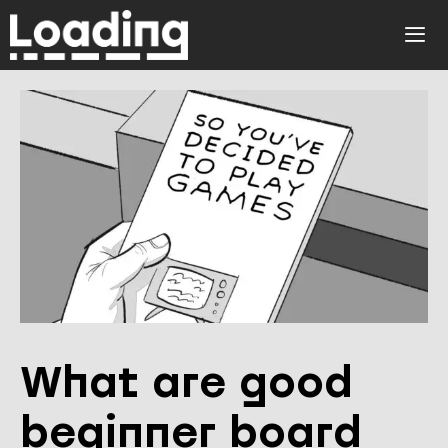
Skip
to
ME
content
What are good
beginner board