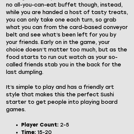
no all-you-can-eat buffet though, instead,
while you are handed a host of tasty treats,
you can only take one each turn, so grab
what you can from the card-based conveyor
belt and see what’s been left for you by
your friends. Early on in the game, your
choice doesn’t matter too much, but as the
food starts to run out watch as your so-
called friends stab you in the back for the
last dumpling.
It’s simple to play and has a friendly art
style that makes this the perfect Sushi
starter to get people into playing board
games.
Player Count:
2-5
Time:
15-20