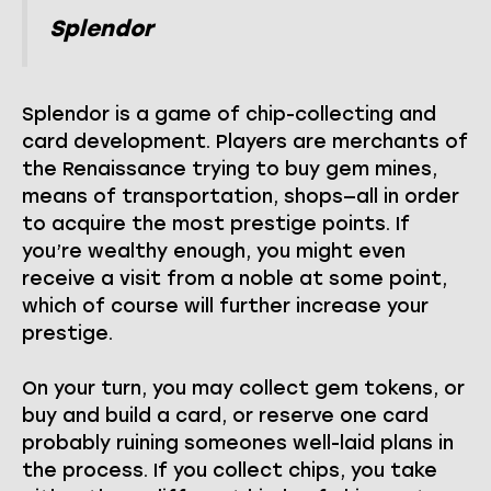
Splendor
Splendor is a game of chip-collecting and
card development. Players are merchants of
the Renaissance trying to buy gem mines,
means of transportation, shops—all in order
to acquire the most prestige points. If
you’re wealthy enough, you might even
receive a visit from a noble at some point,
which of course will further increase your
prestige.
On your turn, you may collect gem tokens, or
buy and build a card, or reserve one card
probably ruining someones well-laid plans in
the process. If you collect chips, you take