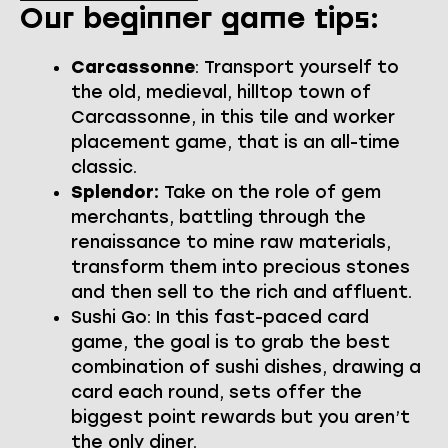
Our beginner game tips:
Carcassonne
: Transport yourself to
the old, medieval, hilltop town of
Carcassonne, in this tile and worker
placement game, that is an all-time
classic.
Splendor:
Take on the role of gem
merchants, battling through the
renaissance to mine raw materials,
transform them into precious stones
and then sell to the rich and affluent.
Sushi Go: In this fast-paced card
game, the goal is to grab the best
combination of sushi dishes, drawing a
card each round, sets offer the
biggest point rewards but you aren’t
the only diner.