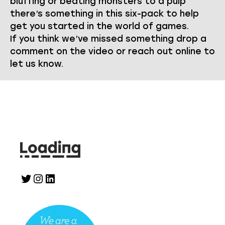
bluffing or beating monsters to a pulp
there’s something in this six-pack to help
get you started in the world of games.
If you think we’ve missed something drop a
comment on the video or reach out online to
let us know.
Twitter
Instagram
LinkedIn