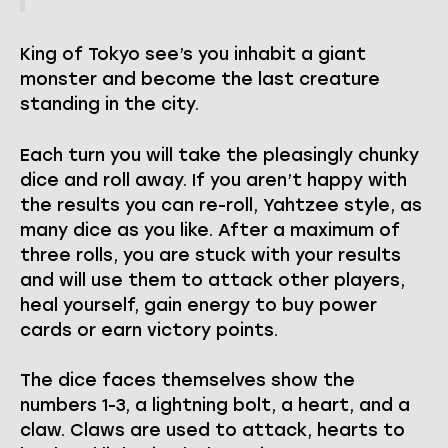
King of Tokyo see’s you inhabit a giant
monster and become the last creature
standing in the city.
Each turn you will take the pleasingly chunky
dice and roll away. If you aren’t happy with
the results you can re-roll, Yahtzee style, as
many dice as you like. After a maximum of
three rolls, you are stuck with your results
and will use them to attack other players,
heal yourself, gain energy to buy power
cards or earn victory points.
The dice faces themselves show the
numbers 1-3, a lightning bolt, a heart, and a
claw. Claws are used to attack, hearts to