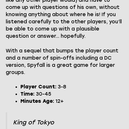
like any other player would) and have to
come up with questions of his own, without
knowing anything about where he is! If you
listened carefully to the other players, you’ll
be able to come up with a plausible
question or answer… hopefully.
With a sequel that bumps the player count
and a number of spin-offs including a DC
version, Spyfall is a great game for larger
groups.
Player Count:
3-8
Time:
30-45
Minutes Age:
12+
King of Tokyo