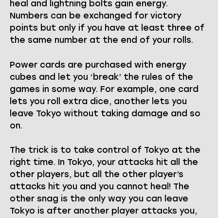
heal and lightning bolts gain energy.
Numbers can be exchanged for victory
points but only if you have at least three of
the same number at the end of your rolls.
Power cards are purchased with energy
cubes and let you ‘break’ the rules of the
games in some way. For example, one card
lets you roll extra dice, another lets you
leave Tokyo without taking damage and so
on.
The trick is to take control of Tokyo at the
right time. In Tokyo, your attacks hit all the
other players, but all the other player’s
attacks hit you and you cannot heal! The
other snag is the only way you can leave
Tokyo is after another player attacks you,