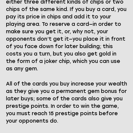
either three different kinds of chips or two
chips of the same kind. If you buy a card, you
pay its price in chips and add it to your
playing area. To reserve a card—in order to
make sure you get it, or, why not, your
opponents don’t get it—you place it in front
of you face down for later building; this
costs you a turn, but you also get gold in
the form of a joker chip, which you can use
as any gem.
All of the cards you buy increase your wealth
as they give you a permanent gem bonus for
later buys; some of the cards also give you
prestige points. In order to win the game,
you must reach 15 prestige points before
your opponents do.