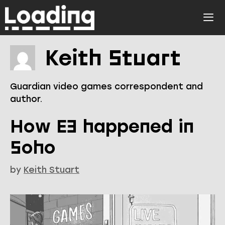
Skip
to
ME
content
Keith Stuart
Guardian video games correspondent and
author.
How E3 happened in
Soho
by
Keith Stuart