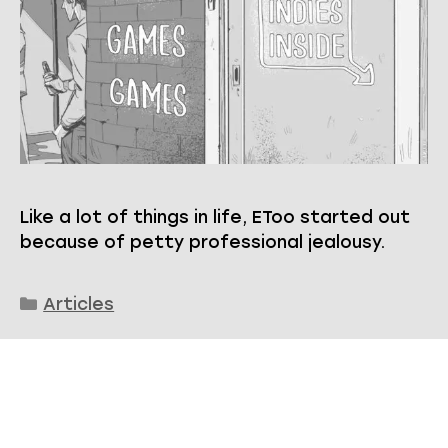
Like a lot of things in life, EToo started out
because of petty professional jealousy.
Categories
Articles