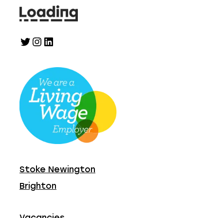
Twitter
Instagram
LinkedIn
Stoke Newington
Brighton
Vacancies