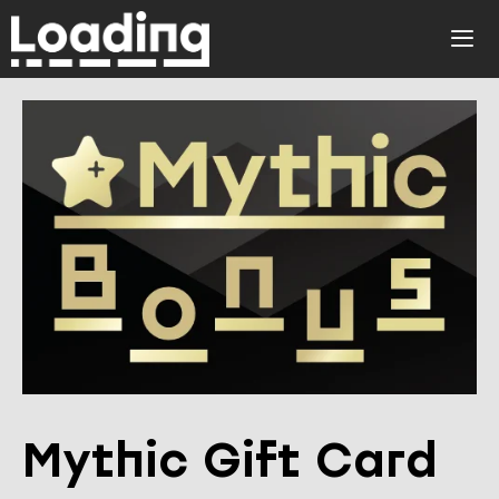
Skip
to
ME
content
Mythic Gift Card