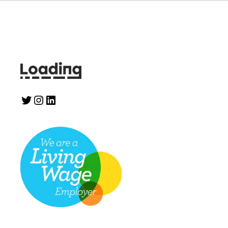
Twitter
Instagram
LinkedIn