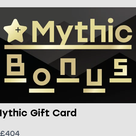
ythic Gift Card
N
£404