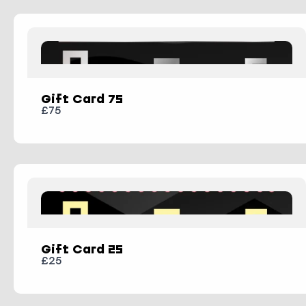
Submit Review
Gift Card 75
Thanks for your review!
£75
We are processing it and it will appear on
the store soon.
Gift Card 25
£25