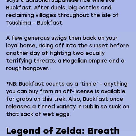
Buckfast. After duels, big battles and
reclaiming villages throughout the isle of
Tsushima – Buckfast.
A few generous swigs then back on your
loyal horse, riding off into the sunset before
another day of fighting two equally
terrifying threats: a Mogalian empire and a
rough hangover.
*
NB: Buckfast counts as a ‘tinnie’ – anything
you can buy from an off-license is available
for grabs on this trek. Also, Buckfast once
released a tinned variety in Dublin so suck on
that sack of wet eggs.
Legend of Zelda: Breath