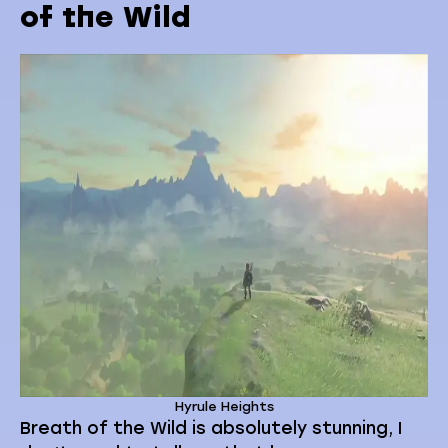
of the Wild
Hyrule Heights
Breath of the Wild is absolutely stunning, I