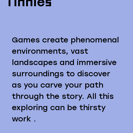
Tinnies
Games create phenomenal
environments, vast
landscapes and immersive
surroundings to discover
as you carve your path
through the story. All this
exploring can be thirsty
work .