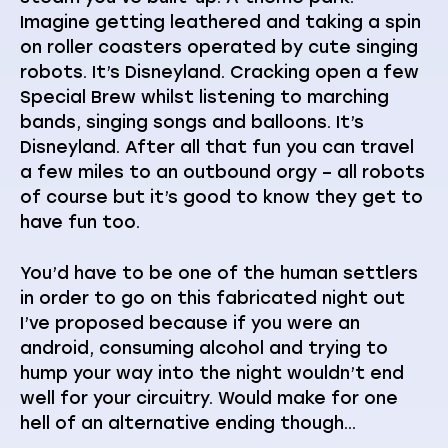
Imagine getting leathered and taking a spin
on roller coasters operated by cute singing
robots. It’s Disneyland. Cracking open a few
Special Brew whilst listening to marching
bands, singing songs and balloons. It’s
Disneyland. After all that fun you can travel
a few miles to an outbound orgy – all robots
of course but it’s good to know they get to
have fun too.
You’d have to be one of the human settlers
in order to go on this fabricated night out
I’ve proposed because if you were an
android, consuming alcohol and trying to
hump your way into the night wouldn’t end
well for your circuitry. Would make for one
hell of an alternative ending though…