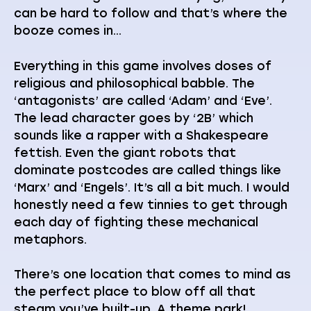
can be hard to follow and that’s where the
booze comes in…
Everything in this game involves doses of
religious and philosophical babble. The
‘antagonists’ are called ‘Adam’ and ‘Eve’.
The lead character goes by ‘2B’ which
sounds like a rapper with a Shakespeare
fettish. Even the giant robots that
dominate postcodes are called things like
‘Marx’ and ‘Engels’. It’s all a bit much. I would
honestly need a few tinnies to get through
each day of fighting these mechanical
metaphors.
There’s one location that comes to mind as
the perfect place to blow off all that
steam you’ve built-up. A theme park!