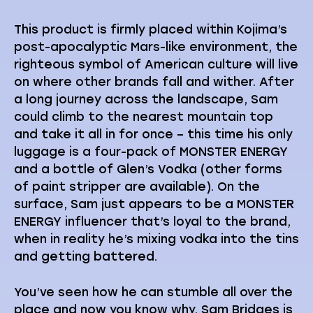
This product is firmly placed within Kojima’s
post-apocalyptic Mars-like environment, the
righteous symbol of American culture will live
on where other brands fall and wither. After
a long journey across the landscape, Sam
could climb to the nearest mountain top
and take it all in for once – this time his only
luggage is a four-pack of MONSTER ENERGY
and a bottle of Glen’s Vodka (other forms
of paint stripper are available). On the
surface, Sam just appears to be a MONSTER
ENERGY influencer that’s loyal to the brand,
when in reality he’s mixing vodka into the tins
and getting battered.
You’ve seen how he can stumble all over the
place and now you know why. Sam Bridges is