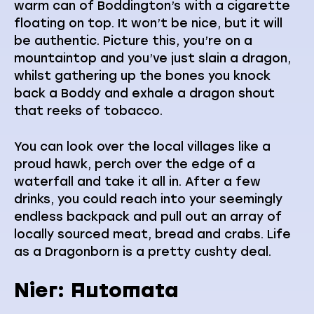
warm can of Boddington’s with a cigarette
floating on top. It won’t be nice, but it will
be authentic. Picture this, you’re on a
mountaintop and you’ve just slain a dragon,
whilst gathering up the bones you knock
back a Boddy and exhale a dragon shout
that reeks of tobacco.
You can look over the local villages like a
proud hawk, perch over the edge of a
waterfall and take it all in. After a few
drinks, you could reach into your seemingly
endless backpack and pull out an array of
locally sourced meat, bread and crabs. Life
as a Dragonborn is a pretty cushty deal.
Nier: Automata