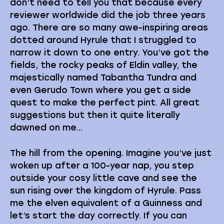
don’t need to tell you that because every
reviewer worldwide did the job three years
ago. There are so many awe-inspiring areas
dotted around Hyrule that I struggled to
narrow it down to one entry. You’ve got the
fields, the rocky peaks of Eldin valley, the
majestically named Tabantha Tundra and
even Gerudo Town where you get a side
quest to make the perfect pint. All great
suggestions but then it quite literally
dawned on me…
The hill from the opening. Imagine you’ve just
woken up after a 100-year nap, you step
outside your cosy little cave and see the
sun rising over the kingdom of Hyrule. Pass
me the elven equivalent of a Guinness and
let’s start the day correctly. If you can