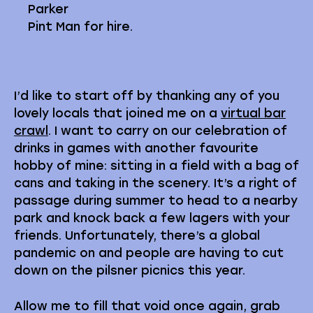
Parker
Pint Man for hire.
I’d like to start off by thanking any of you
lovely locals that joined me on a
virtual bar
crawl
. I want to carry on our celebration of
drinks in games with another favourite
hobby of mine: sitting in a field with a bag of
cans and taking in the scenery. It’s a right of
passage during summer to head to a nearby
park and knock back a few lagers with your
friends. Unfortunately, there’s a global
pandemic on and people are having to cut
down on the pilsner picnics this year.
Allow me to fill that void once again, grab