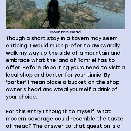
Mountain Mead
Though a short stay in a tavern may seem
enticing, I would much prefer to awkwardly
walk my way up the side of a mountain and
embrace what the land of Tamriel has to
offer. Before departing you’d need to visit a
local shop and barter for your tinnie. By
‘barter’ I mean place a bucket on the shop
owner’s head and steal yourself a drink of
your choice.
For this entry I thought to myself: what
modern beverage could resemble the taste
of mead? The answer to that question is a