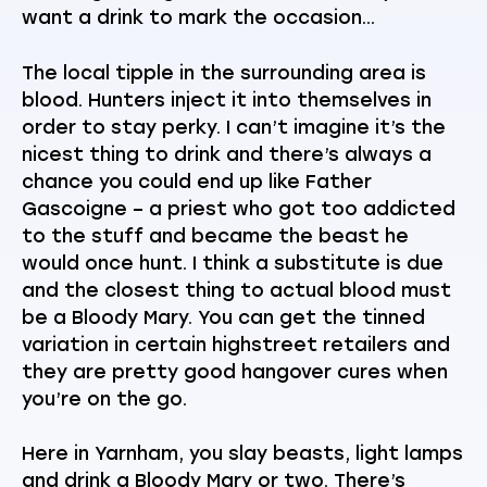
want a drink to mark the occasion…
The local tipple in the surrounding area is
blood. Hunters inject it into themselves in
order to stay perky. I can’t imagine it’s the
nicest thing to drink and there’s always a
chance you could end up like Father
Gascoigne – a priest who got too addicted
to the stuff and became the beast he
would once hunt. I think a substitute is due
and the closest thing to actual blood must
be a Bloody Mary. You can get the tinned
variation in certain highstreet retailers and
they are pretty good hangover cures when
you’re on the go.
Here in Yarnham, you slay beasts, light lamps
and drink a Bloody Mary or two. There’s