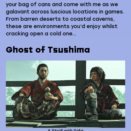
your bag of cans and come with me as we
galavant across luscious locations in games.
From barren deserts to coastal caverns,
these are environments you’d enjoy whilst
cracking open a cold one…
Ghost of Tsushima
A Stroll with Sake