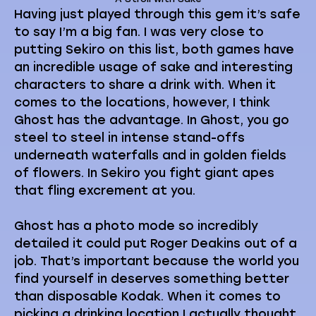
Having just played through this gem it’s safe
to say I’m a big fan. I was very close to
putting Sekiro on this list, both games have
an incredible usage of sake and interesting
characters to share a drink with. When it
comes to the locations, however, I think
Ghost has the advantage. In Ghost, you go
steel to steel in intense stand-offs
underneath waterfalls and in golden fields
of flowers. In Sekiro you fight giant apes
that fling excrement at you.
Ghost has a photo mode so incredibly
detailed it could put Roger Deakins out of a
job. That’s important because the world you
find yourself in deserves something better
than disposable Kodak. When it comes to
picking a drinking location I actually thought