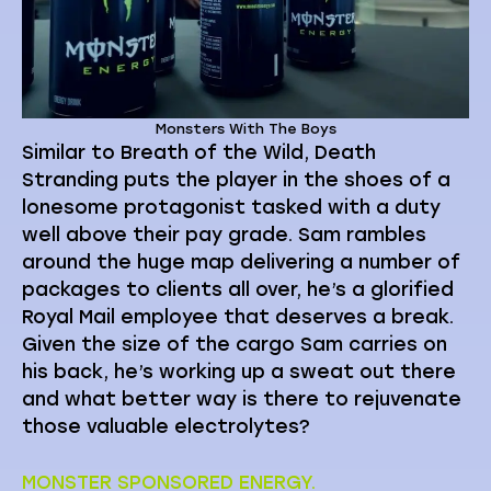
Monsters With The Boys
Similar to Breath of the Wild, Death
Stranding puts the player in the shoes of a
lonesome protagonist tasked with a duty
well above their pay grade. Sam rambles
around the huge map delivering a number of
packages to clients all over, he’s a glorified
Royal Mail employee that deserves a break.
Given the size of the cargo Sam carries on
his back, he’s working up a sweat out there
and what better way is there to rejuvenate
those valuable electrolytes?
MONSTER SPONSORED ENERGY.