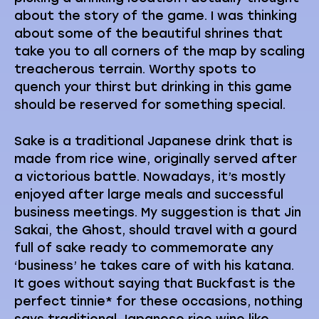
about the story of the game. I was thinking
about some of the beautiful shrines that
take you to all corners of the map by scaling
treacherous terrain. Worthy spots to
quench your thirst but drinking in this game
should be reserved for something special.
Sake is a traditional Japanese drink that is
made from rice wine, originally served after
a victorious battle. Nowadays, it’s mostly
enjoyed after large meals and successful
business meetings. My suggestion is that Jin
Sakai, the Ghost, should travel with a gourd
full of sake ready to commemorate any
‘business’ he takes care of with his katana.
It goes without saying that Buckfast is the
perfect tinnie* for these occasions, nothing
says traditional Japanese rice wine like