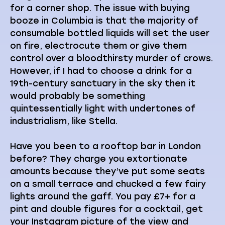
for a corner shop. The issue with buying
booze in Columbia is that the majority of
consumable bottled liquids will set the user
on fire, electrocute them or give them
control over a bloodthirsty murder of crows.
However, if I had to choose a drink for a
19th-century sanctuary in the sky then it
would probably be something
quintessentially light with undertones of
industrialism, like Stella.
Have you been to a rooftop bar in London
before? They charge you extortionate
amounts because they’ve put some seats
on a small terrace and chucked a few fairy
lights around the gaff. You pay £7+ for a
pint and double figures for a cocktail, get
your Instagram picture of the view and