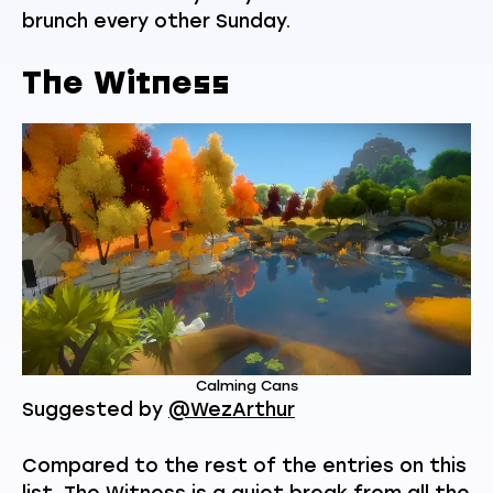
brunch every other Sunday.
The Witness
Calming Cans
Suggested by
@WezArthur
Compared to the rest of the entries on this
list, The Witness is a quiet break from all the