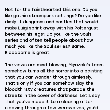
Not for the fainthearted this one. Do you
like gothic steampunk settings? Do you like
dimly lit dungeons and castles that would
make Luigi sprint away with his Poltergust
between his legs? Do you like the Souls
series and often tell people about how
much you like the Soul series? Same.
Bloodborne is great.
The views are mind-blowing, Miyazaki’s team
somehow turns all the horror into a painting
that you can wander through aimlessly.
That’s only if you can somehow slay the
bloodthirsty creatures that parade the
streets in the cover of darkness. Let’s say
that you’ve made it to a clearing after
cleaving through a few werewolves, you’d