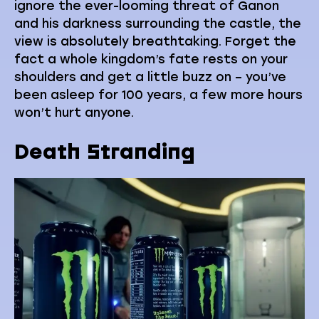
ignore the ever-looming threat of Ganon
and his darkness surrounding the castle, the
view is absolutely breathtaking. Forget the
fact a whole kingdom’s fate rests on your
shoulders and get a little buzz on – you’ve
been asleep for 100 years, a few more hours
won’t hurt anyone.
Death Stranding