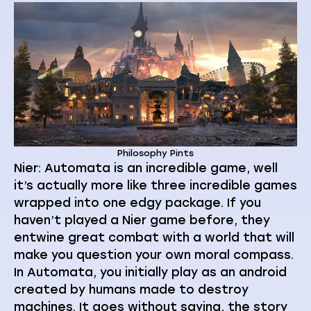
Philosophy Pints
Nier: Automata is an incredible game, well
it’s actually more like three incredible games
wrapped into one edgy package. If you
haven’t played a Nier game before, they
entwine great combat with a world that will
make you question your own moral compass.
In Automata, you initially play as an android
created by humans made to destroy
machines. It goes without saying, the story