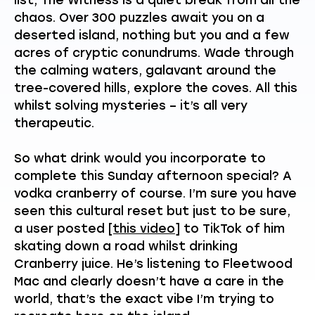
chaos. Over 300 puzzles await you on a
deserted island, nothing but you and a few
acres of cryptic conundrums. Wade through
the calming waters, galavant around the
tree-covered hills, explore the coves. All this
whilst solving mysteries – it’s all very
therapeutic.
So what drink would you incorporate to
complete this Sunday afternoon special? A
vodka cranberry of course. I’m sure you have
seen this cultural reset but just to be sure,
a user posted
[this video]
to TikTok of him
skating down a road whilst drinking
Cranberry juice. He’s listening to Fleetwood
Mac and clearly doesn’t have a care in the
world, that’s the exact vibe I’m trying to