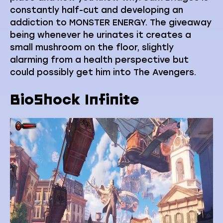
constantly half-cut and developing an
addiction to MONSTER ENERGY. The giveaway
being whenever he urinates it creates a
small mushroom on the floor, slightly
alarming from a health perspective but
could possibly get him into The Avengers.
BioShock Infinite