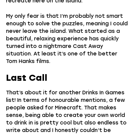
recreate here on the island.
My only fear is that I’m probably not smart
enough to solve the puzzles, meaning I could
never leave the island. What started as a
beautiful, relaxing experience has quickly
turned into a nightmare Cast Away
situation. At least it’s one of the better
Tom Hanks films.
Last Call
That’s about it for another Drinks In Games
list! In terms of honourable mentions, a few
people asked for Minecraft. That makes
sense, being able to create your own world
to drink in is pretty cool but also endless to
write about and I honestly couldn’t be