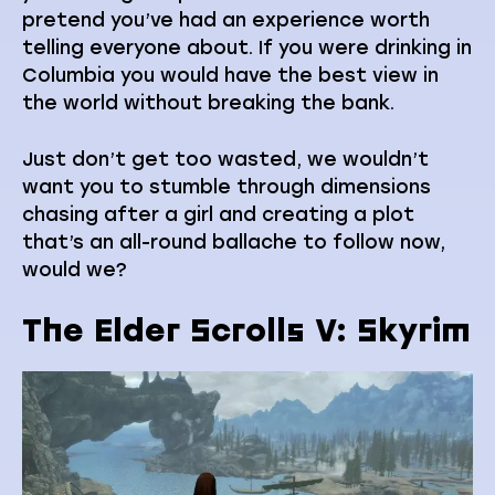
pretend you’ve had an experience worth
telling everyone about. If you were drinking in
Columbia you would have the best view in
the world without breaking the bank.
Just don’t get too wasted, we wouldn’t
want you to stumble through dimensions
chasing after a girl and creating a plot
that’s an all-round ballache to follow now,
would we?
The Elder Scrolls V: Skyrim