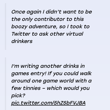
Once again I didn’t want to be
the only contributor to this
boozy adventure, so I took to
Twitter to ask other virtual
drinkers
I'm writing another drinks in
games entry! If you could walk
around one game world with a
few tinnies – which would you
pick?
pic.twitter.com/5hZ5bFVJBA