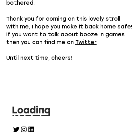
bothered.
Thank you for coming on this lovely stroll
with me, I hope you make it back home safe!
If you want to talk about booze in games
then you can find me on
Twitter
Until next time, cheers!
Twitter
Instagram
LinkedIn