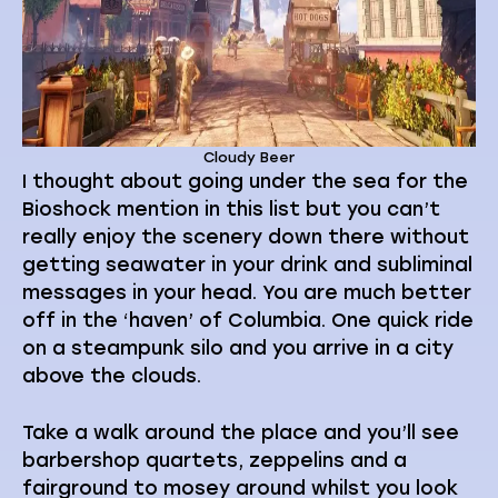
Cloudy Beer
I thought about going under the sea for the
Bioshock mention in this list but you can’t
really enjoy the scenery down there without
getting seawater in your drink and subliminal
messages in your head. You are much better
off in the ‘haven’ of Columbia. One quick ride
on a steampunk silo and you arrive in a city
above the clouds.
Take a walk around the place and you’ll see
barbershop quartets, zeppelins and a
fairground to mosey around whilst you look