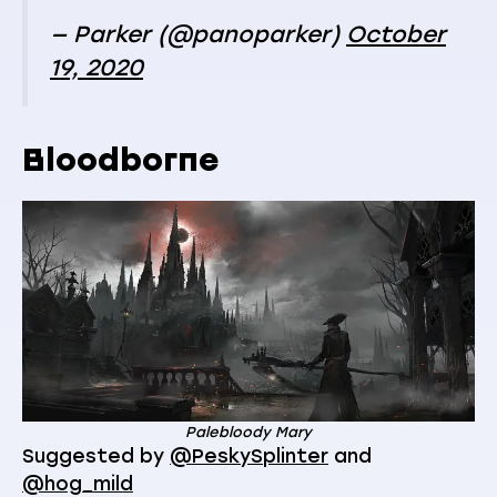
— Parker (@panoparker)
October
19, 2020
Bloodborne
Palebloody Mary
Suggested by
@PeskySplinter
and
@hog_mild