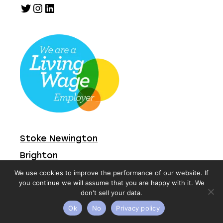
Twitter
Instagram
LinkedIn
Stoke Newington
Brighton
We use cookies to improve the performance of our website. If
you continue we will assume that you are happy with it. We
Vacancies
don't sell your data.
Contact
Ok
No
Privacy policy