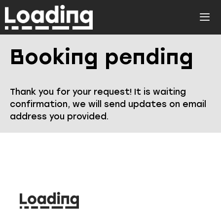
Skip
to
ME
content
Booking pending
Thank you for your request! It is waiting
confirmation, we will send updates on email
address you provided.